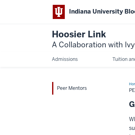
Indiana University Bl
Hoosier Link
A Collaboration with Iv
Admissions
Tuition an
Ho
Peer Mentors
Me
P
G
Wh
su