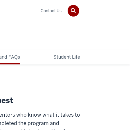
Contact Us
 and FAQs
Student Life
best
mentors who know what it takes to
mpleted the program and