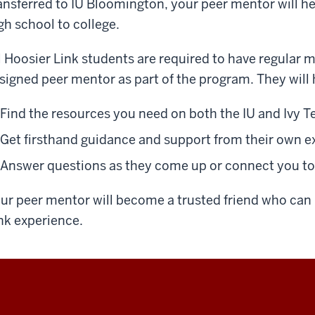
ansferred to IU Bloomington, your peer mentor will he
gh school to college.
l Hoosier Link students are required to have regular 
signed peer mentor as part of the program. They will 
Find the resources you need on both the IU and Ivy 
Get firsthand guidance and support from their own e
Answer questions as they come up or connect you t
ur peer mentor will become a trusted friend who can 
nk experience.