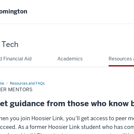
oomington
y Tech
d Financial Aid
Academics
Resources
me
Peer
Resources and FAQs
ntors
EER MENTORS
et guidance from those who know 
en you join Hoosier Link, you’ll get access to peer 
cceed. As a former Hoosier Link student who has co