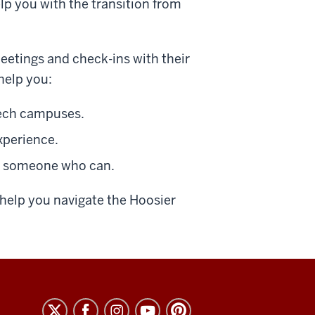
lp you with the transition from
meetings and check-ins with their
help you:
Tech campuses.
xperience.
o someone who can.
help you navigate the Hoosier