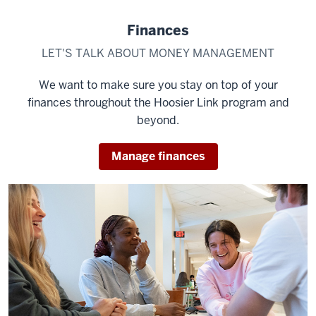
Finances
LET'S TALK ABOUT MONEY MANAGEMENT
We want to make sure you stay on top of your
finances throughout the Hoosier Link program and
beyond.
Manage finances