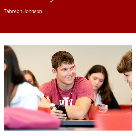
Tabreon Johnson