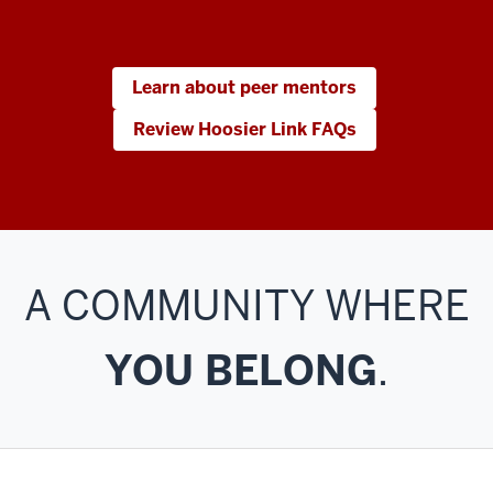
Learn about peer mentors
Review Hoosier Link FAQs
A COMMUNITY WHERE
YOU BELONG
.