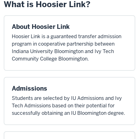
What is Hoosier Link?
About Hoosier Link
Hoosier Link is a guaranteed transfer admission
program in cooperative partnership between
Indiana University Bloomington and Ivy Tech
Community College Bloomington.
Admissions
Students are selected by IU Admissions and Ivy
Tech Admissions based on their potential for
successfully obtaining an IU Bloomington degree.