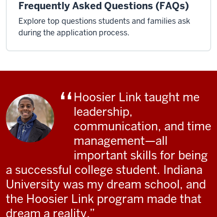
Frequently Asked Questions (FAQs)
Explore top questions students and families ask
during the application process.
Hoosier Link taught me
leadership,
communication, and time
management—all
important skills for being
a successful college student. Indiana
University was my dream school, and
the Hoosier Link program made that
dream a reality.