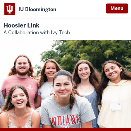
Menu
IU Bloomington
Hoosier Link
A Collaboration with Ivy Tech