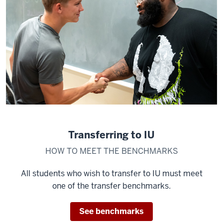
Transferring to IU
HOW TO MEET THE BENCHMARKS
All students who wish to transfer to IU must meet
one of the transfer benchmarks.
See benchmarks