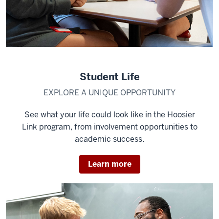
Student Life
EXPLORE A UNIQUE OPPORTUNITY
See what your life could look like in the Hoosier
Link program, from involvement opportunities to
academic success.
Learn more