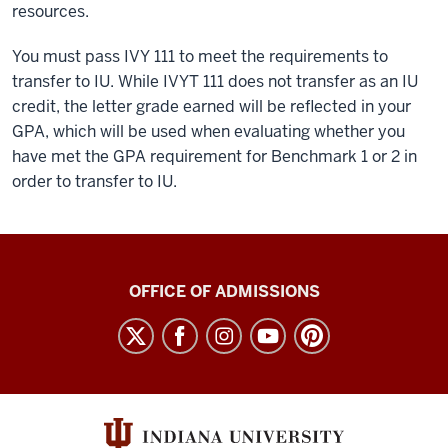
resources.
You must pass IVY 111 to meet the requirements to
transfer to IU. While IVYT 111 does not transfer as an IU
credit, the letter grade earned will be reflected in your
GPA, which will be used when evaluating whether you
have met the GPA requirement for Benchmark 1 or 2 in
order to transfer to IU.
Hoosier
OFFICE OF ADMISSIONS
Link
A
Collaboration
with
Ivy