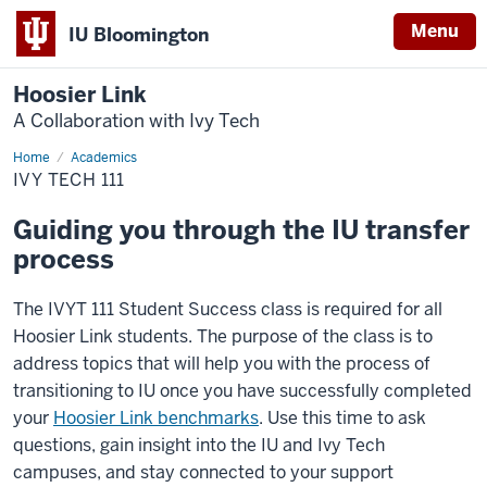
Menu
IU Bloomington
Hoosier Link
A Collaboration with Ivy Tech
Home
Ivy
Academics
Tech
IVY TECH 111
111
Guiding you through the IU transfer
process
The IVYT 111 Student Success class is required for all
Hoosier Link students. The purpose of the class is to
address topics that will help you with the process of
transitioning to IU once you have successfully completed
your
Hoosier Link benchmarks
. Use this time to ask
questions, gain insight into the IU and Ivy Tech
campuses, and stay connected to your support