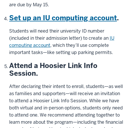
are due by May 15.
Set up an IU computing account
.
Students will need their university ID number
(included in their admission letter) to create an
IU
computing account
, which they’ll use complete
important tasks—like setting up parking permits.
Attend a Hoosier Link Info
Session.
After declaring their intent to enroll, students—as well
as families and supporters—will receive an invitation
to attend a Hoosier Link Info Session. While we have
both virtual and in-person options, students only need
to attend one. We recommend attending together to
learn more about the program—including the financial