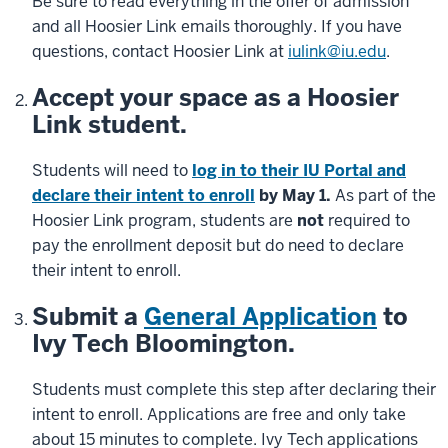
Be sure to read everything in the offer of admission
and all Hoosier Link emails thoroughly. If you have
questions, contact Hoosier Link at
iulink@iu.edu
.
Accept your space as a Hoosier
Link student.
Students will need to
log in to their IU Portal and
declare their intent to enroll
by May 1.
As part of the
Hoosier Link program, students are
not
required to
pay the enrollment deposit but do need to declare
their intent to enroll.
Submit a
General Application
to
Ivy Tech Bloomington.
Students must complete this step after declaring their
intent to enroll. Applications are free and only take
about 15 minutes to complete. Ivy Tech applications