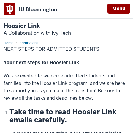
Menu
IU Bloomington
Hoosier Link
A Collaboration with Ivy Tech
Home
Next
Admissions
Steps
NEXT STEPS FOR ADMITTED STUDENTS
Your next steps for Hoosier Link
We are excited to welcome admitted students and
families into the Hoosier Link program, and we are here
to support you as you make the transition! Be sure to
review all the tasks and deadlines below.
Take time to read Hoosier Link
emails carefully.