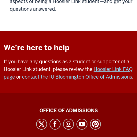
aspects of being a Hoosier Link student—and get your
questions answered.
We’re here to help
If you have any questions as a student or supporter of a
Hoosier Link student, please review the
Hoosier Link FAQ
page
or
contact the IU Bloomington Office of Admissions
.
Hoosier
OFFICE OF ADMISSIONS
Link
A
Collaboration